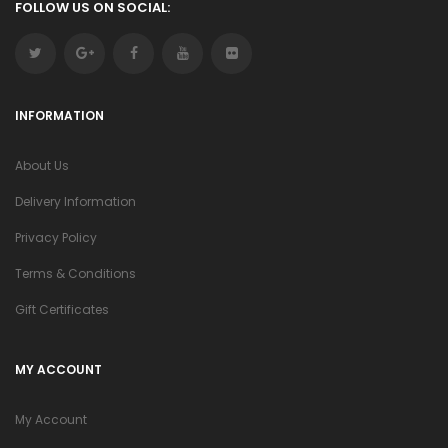
FOLLOW US ON SOCIAL:
INFORMATION
About Us
Delivery Information
Privacy Policy
Terms & Conditions
Gift Certificates
MY ACCOUNT
My Account