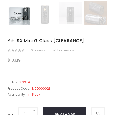
Yihi SX Mini G Class [CLEARANCE]
0 reviews
|
Write a review
$133.19
Ex Tax:
$133.19
Product Code:
M00000023
Availability:
In Stock
Qty
ADD TO CART