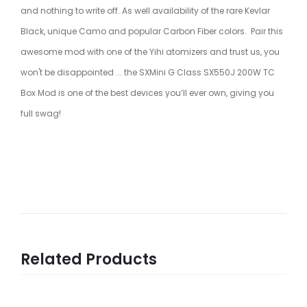
and nothing to write off. As well availability of the rare Kevlar
Black, unique Camo and popular Carbon Fiber colors. Pair this
awesome mod with one of the Yihi atomizers and trust us, you
won't be disappointed ... the SXMini G Class SX550J 200W TC
Box Mod is one of the best devices you’ll ever own, giving you
full swag!
Related Products