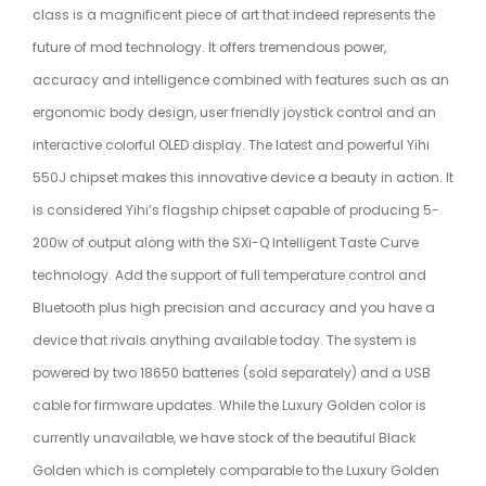
class is a magnificent piece of art that indeed represents the
future of mod technology. It offers tremendous power,
accuracy and intelligence combined with features such as an
ergonomic body design, user friendly joystick control and an
interactive colorful OLED display. The latest and powerful Yihi
550J chipset makes this innovative device a beauty in action. It
is considered Yihi’s flagship chipset capable of producing 5-
200w of output along with the SXi-Q Intelligent Taste Curve
technology. Add the support of full temperature control and
Bluetooth plus high precision and accuracy and you have a
device that rivals anything available today. The system is
powered by two 18650 batteries (sold separately) and a USB
cable for firmware updates. While the Luxury Golden color is
currently unavailable, we have stock of the beautiful Black
Golden which is completely comparable to the Luxury Golden