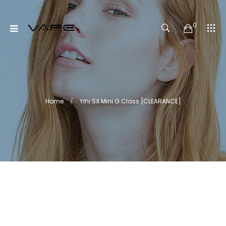
0
Home
Yihi SX Mini G Class [CLEARANCE]