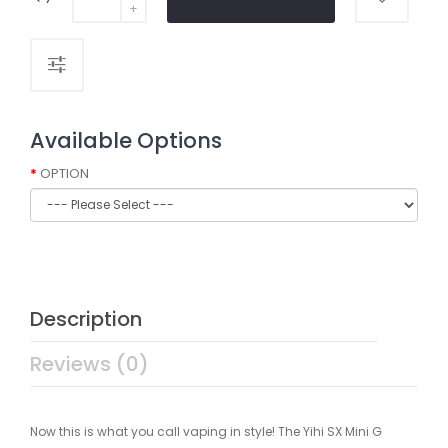
Available Options
OPTION
Description
Reviews (0)
Now this is what you call vaping in style! The Yihi SX Mini G