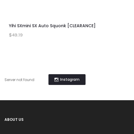
Yihi SXmini SX Auto Squonk [CLEARANCE]
$49.19
Instagram
Server not found
ABOUT US