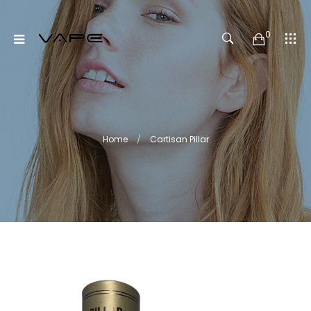
0
Home
Cartisan Pillar