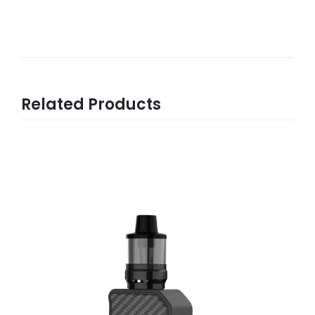
Related Products