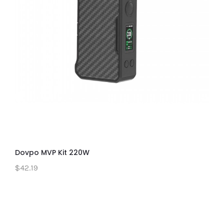
Dovpo MVP Kit 220W
$42.19