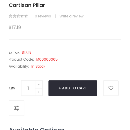
Cartisan Pillar
0 reviews
|
Write a review
$17.19
Ex Tax:
$17.19
Product Code:
M00000005
Availability:
In Stock
Qty
ADD TO CART