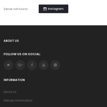
Instagram
Server not found
ABOUT US
FOLLOW US ON SOCIAL:
INFORMATION
About Us
Delivery Information