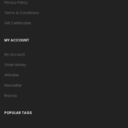
Privacy Policy
Terms & Conditions
Gift Certificates
MY ACCOUNT
My Account
Order History
Affiliates
Newsletter
Brands
POPULAR TAGS