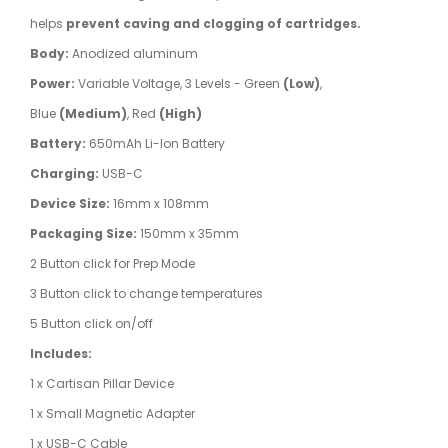
helps
prevent caving and clogging of cartridges.
Body:
Anodized aluminum
Power:
Variable Voltage, 3 Levels - Green
(Low)
,
Blue
(Medium)
, Red
(High)
Battery:
650mAh Li-Ion Battery
Charging:
USB-C
Device Size:
16mm x 108mm
Packaging Size:
150mm x 35mm
2 Button click for Prep Mode
3 Button click to change temperatures
5 Button click on/off
Includes:
1 x Cartisan Pillar Device
1 x Small Magnetic Adapter
1 x USB-C Cable