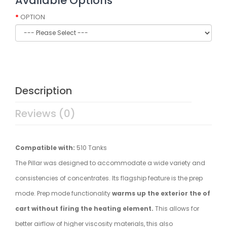
Available Options
OPTION
Description
Reviews (0)
Compatible with:
510 Tanks
The Pillar was designed to accommodate a wide variety and
consistencies of concentrates. Its flagship feature is the prep
mode. Prep mode functionality
warms up the exterior the of
cart without firing the heating element.
This allows for
better airflow of higher viscosity materials, this also