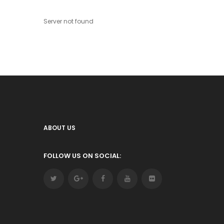
Server not found
ABOUT US
FOLLOW US ON SOCIAL: