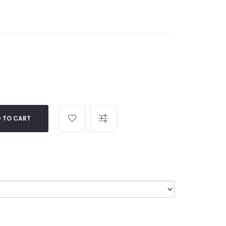
 TO CART