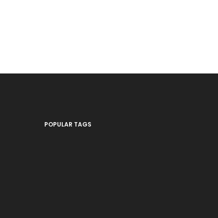
POPULAR TAGS