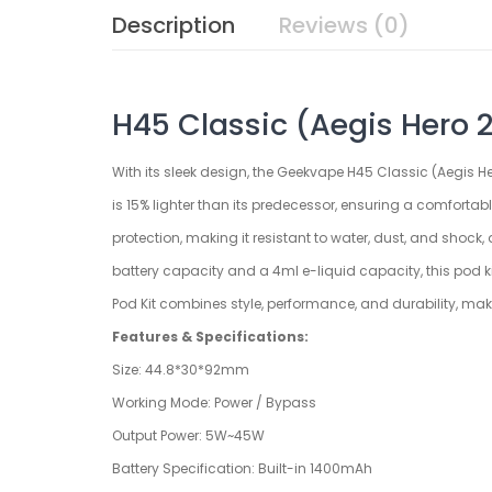
Description
Reviews (0)
H45 Classic (Aegis Hero 2
With its sleek design, the Geekvape H45 Classic (Aegis H
is 15% lighter than its predecessor, ensuring a comforta
protection, making it resistant to water, dust, and shoc
battery capacity and a 4ml e-liquid capacity, this pod k
Pod Kit combines style, performance, and durability, mak
Features & Specifications:
Size: 44.8*30*92mm
Working Mode: Power / Bypass
Output Power: 5W~45W
Battery Specification: Built-in 1400mAh