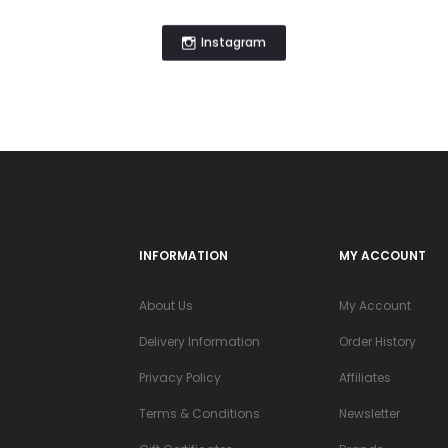
Instagram
INFORMATION
MY ACCOUNT
About Us
My Account
Delivery Information
Order History
Privacy Policy
Affiliates
Terms & Conditions
Newsletter