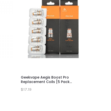
Geekvape Aegis Boost Pro
Aegis Max 
Replacement Coils [5 Pack...
$63.19
$17.19