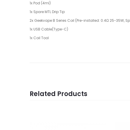
1x Pod (4ml)
1x Spare MTL Drip Tip
2x Geekvape B Series Coil (Pre-installed: 0.4Ω 25-35W, Sp
1x USB Cable(Type-C)
1x Coil Tool
Related Products