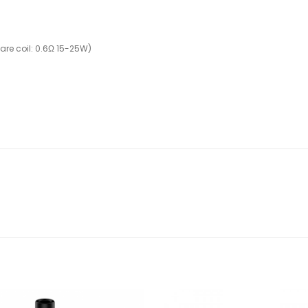
are coil: 0.6Ω 15-25W)