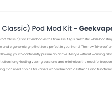
 Classic) Pod Mod Kit -
Geekvap
ero 2 Classic) Pod Kit embodies the timeless Aegis aesthetic while boastin
ble and ergonomic grip that feels perfect in your hand. The new Tri-proof 
k, allowing you to confidently pursue an active lifestyle without worryin
it offers long-lasting vaping sessions and minimizes the need for frequent
ing it an ideal choice for vapers who value both aesthetics and functional