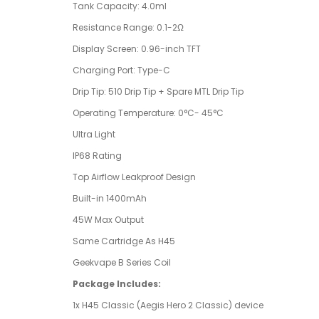
Tank Capacity: 4.0ml
Resistance Range: 0.1-2Ω
Display Screen: 0.96-inch TFT
Charging Port: Type-C
Drip Tip: 510 Drip Tip + Spare MTL Drip Tip
Operating Temperature: 0°C- 45°C
Ultra Light
IP68 Rating
Top Airflow Leakproof Design
Built-in 1400mAh
45W Max Output
Same Cartridge As H45
Geekvape B Series Coil
Package Includes:
1x H45 Classic (Aegis Hero 2 Classic) device