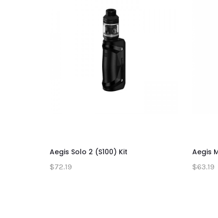
Aegis Solo 2 (S100) Kit
Aegis M
$72.19
$63.19