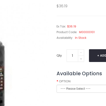
$36.19
Ex Tax:
$36.19
Product Code:
M00000101
Availability:
In Stock
Qty
ADD
Available Options
OPTION