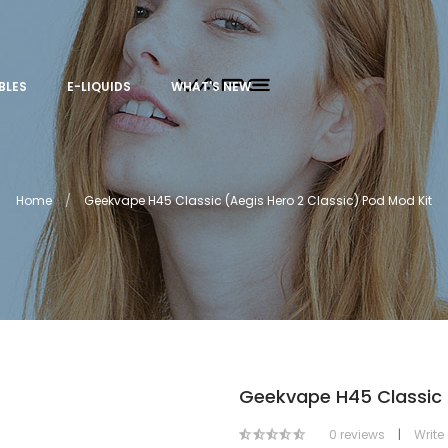
BLES
E-LIQUIDS
WHAT'S NEW
Home
Geekvape H45 Classic (Aegis Hero 2 Classic) Pod Mod Kit
Geekvape H45 Classic (
0 reviews
|
Write