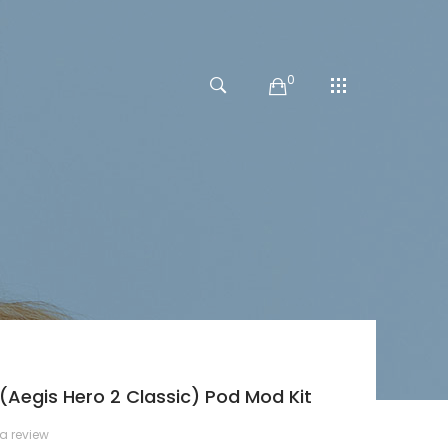
0
Aegis Hero 2 Classic) Pod Mod Kit
 a review