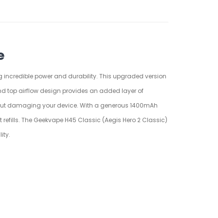
e
g incredible power and durability. This upgraded version
and top airflow design provides an added layer of
g about damaging your device. With a generous 1400mAh
 refills. The Geekvape H45 Classic (Aegis Hero 2 Classic)
ity.