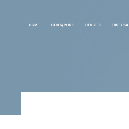
HOME
COILS/PODS
DEVICES
DISPOSA