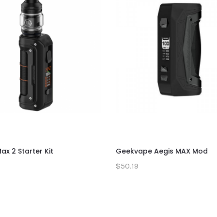
ax 2 Starter Kit
Geekvape Aegis MAX Mod
$50.19